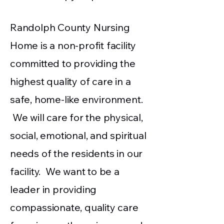
Randolph County Nursing
Home is a non-profit facility
committed to providing the
highest quality of care in a
safe, home-like environment.
We will care for the physical,
social, emotional, and spiritual
needs of the residents in our
facility. We want to be a
leader in providing
compassionate, quality care