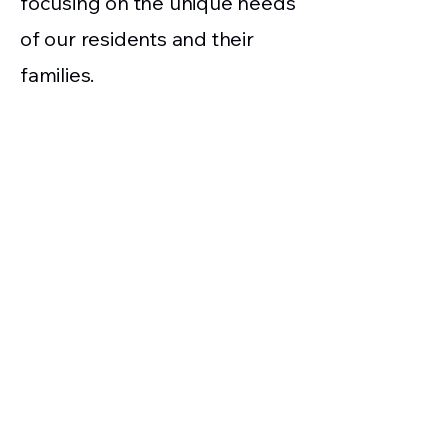
focusing on the unique needs
of our residents and their
families.