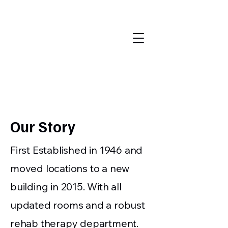
Randolph
County
Nursing
Home
Our
Story
First Established in 1946 and
moved locations to a new
building in 2015. With all
updated rooms and a robust
rehab therapy department.